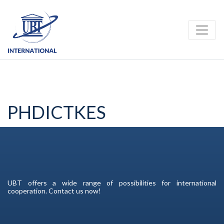
Toggle
PHDICTKES
UBT offers a wide range of possibilities for international
cooperation. Contact us now!