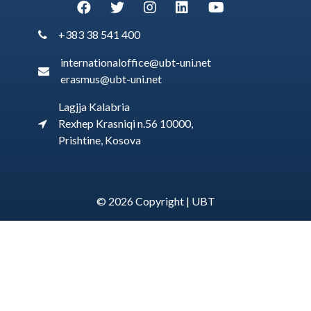
+383 38 541 400
internationaloffice@ubt-uni.net
erasmus@ubt-uni.net
Lagjja Kalabria
Rexhep Krasniqi n.56 10000,
Prishtine, Kosova
© 2026 Copyright |
UBT