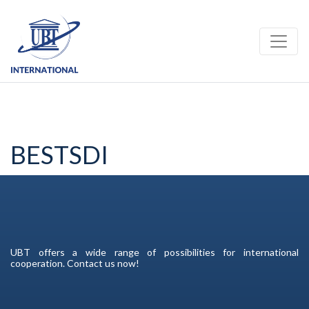
Toggle
BESTSDI
UBT offers a wide range of possibilities for international
cooperation. Contact us now!