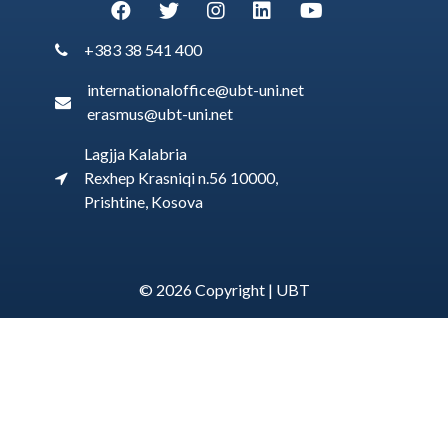
+383 38 541 400
internationaloffice@ubt-uni.net
erasmus@ubt-uni.net
Lagjja Kalabria
Rexhep Krasniqi n.56 10000,
Prishtine, Kosova
© 2026 Copyright |
UBT