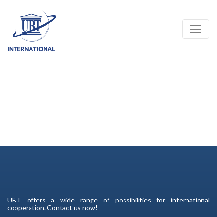
Toggle
UBT offers a wide range of possibilities for international
cooperation. Contact us now!