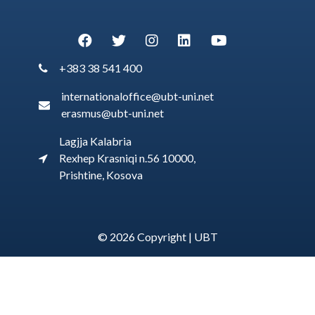
+383 38 541 400
internationaloffice@ubt-uni.net
erasmus@ubt-uni.net
Lagjja Kalabria
Rexhep Krasniqi n.56 10000,
Prishtine, Kosova
© 2026 Copyright |
UBT